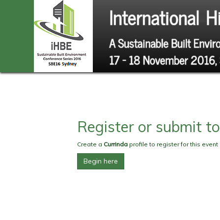
Register or submit to
Create a
Currinda
profile to register for this event
Begin here