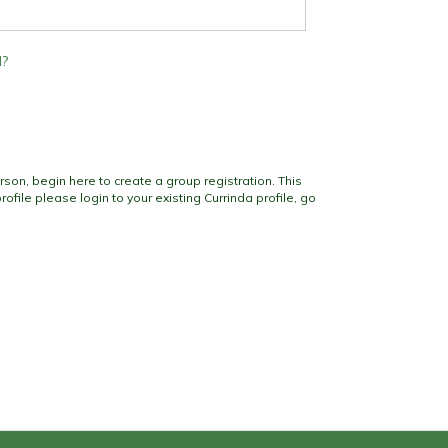
?
son, begin here to create a group registration. This
rofile please login to your existing Currinda profile, go