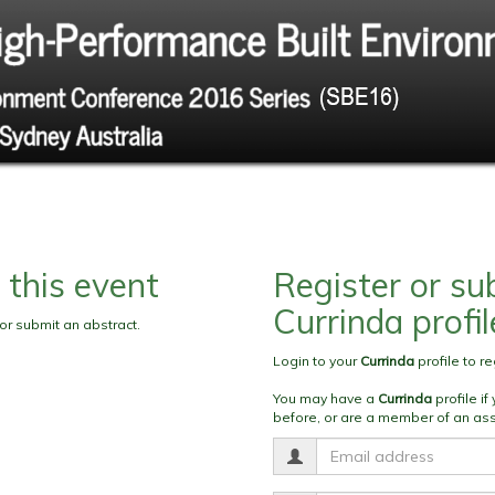
 this event
Register or su
Currinda profil
 or submit an abstract.
Login to your
Currinda
profile to re
You may have a
Currinda
profile if
before, or are a member of an as