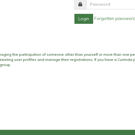
Forgotten password
naging the participation of someone other than yourself or more than one per
 existing user profiles and manage their registrations. If you have a Currinda p
 group.