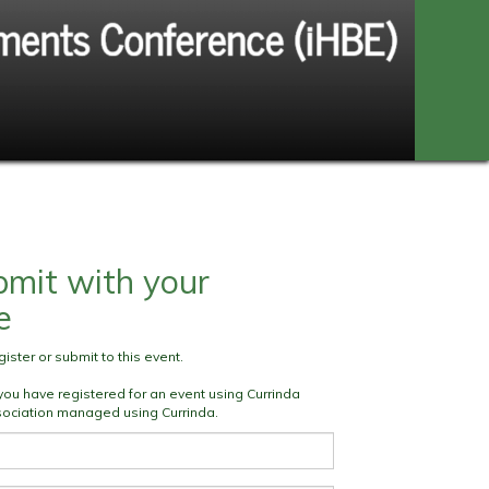
bmit with your
e
gister or submit to this event.
 you have registered for an event using Currinda
sociation managed using Currinda.