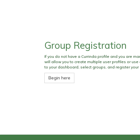
Group Registration
If you do not have a Currinda profile and you are ma
will allow you to create multiple user profiles or use
to your dashboard, select groups, and register your
Begin here